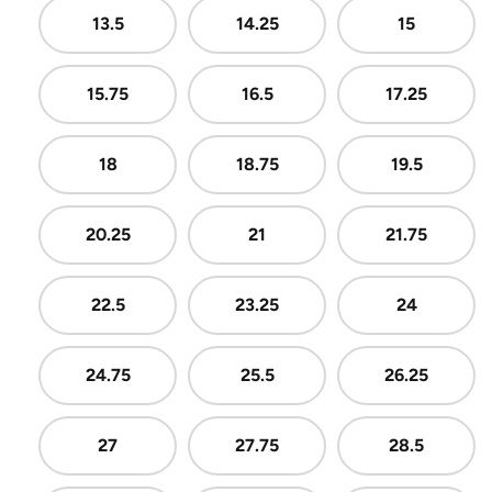
13.5
14.25
15
15.75
16.5
17.25
18
18.75
19.5
20.25
21
21.75
22.5
23.25
24
24.75
25.5
26.25
27
27.75
28.5