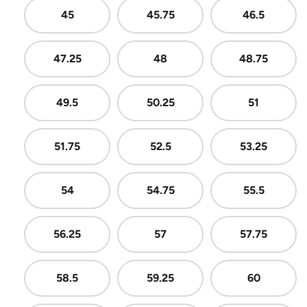
45
45.75
46.5
47.25
48
48.75
49.5
50.25
51
51.75
52.5
53.25
54
54.75
55.5
56.25
57
57.75
58.5
59.25
60