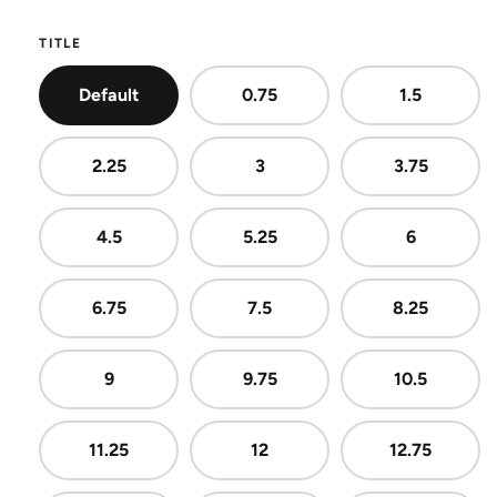
TITLE
Default
0.75
1.5
2.25
3
3.75
4.5
5.25
6
6.75
7.5
8.25
9
9.75
10.5
11.25
12
12.75