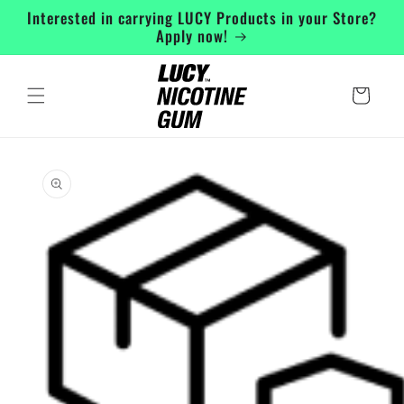
Skip to
Interested in carrying LUCY Products in your Store?
content
Apply now!
Cart
Skip to
product
information