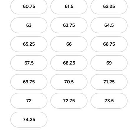
60.75
61.5
62.25
63
63.75
64.5
65.25
66
66.75
67.5
68.25
69
69.75
70.5
71.25
72
72.75
73.5
74.25