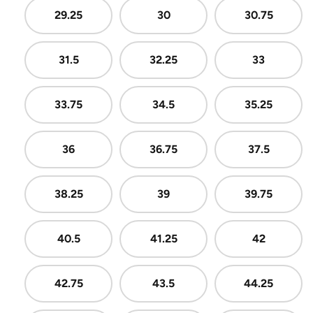
29.25
30
30.75
31.5
32.25
33
33.75
34.5
35.25
36
36.75
37.5
38.25
39
39.75
40.5
41.25
42
42.75
43.5
44.25