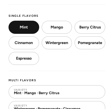
SINGLE FLAVORS
Mint
Mango
Berry Citrus
Cinnamon
Wintergreen
Pomegranate
Espresso
MULTI FLAVORS
VARIETY
Mint · Mango · Berry Citrus
VARIETY
Wintergreen · Pomegranate · Cinnamon