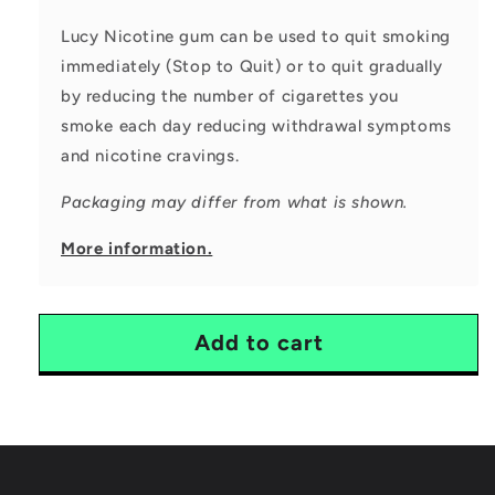
Lucy Nicotine gum can be used to quit smoking
immediately (Stop to Quit) or to quit gradually
by reducing the number of cigarettes you
smoke each day reducing
withdrawal symptoms
and nicotine cravings.
Packaging may differ from what is shown.
More information.
Add to cart