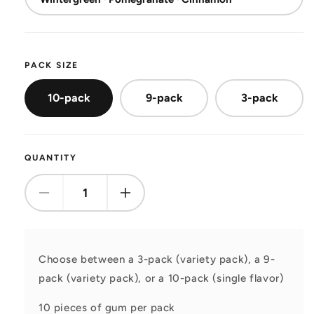
PACK SIZE
10-pack
9-pack
3-pack
QUANTITY
Decrease
Increase
quantity
quantity
for
for
Gum
Gum
Choose between a 3-pack (variety pack), a 9-
pack (variety pack), or a 10-pack (single flavor)
10 pieces of gum per pack